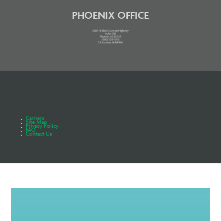
PHOENIX OFFICE
10851 N. Black Canyon Highway
Suite 200
Phoenix, AZ 85029
(800) 528-1056
CA License: 0H04984
Carriers
Site Map
Privacy Policy
FAQ
Contact Us