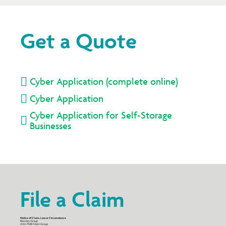
Get a Quote

Cyber Application (complete online)

Cyber Application
Cyber Application for Self-Storage

Businesses
File a Claim
Notice of Claim, Loss or Circumstance
Beazley Group
Attn: TMB Claim Group