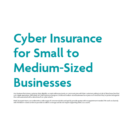
Cyber Insurance
for Small to
Medium-Sized
Businesses
Any business that stores customer data digitally, accepts online payments, or communicates with their customers online is at risk of data breaches that
can cripple operations. With MiniCo’s Cyber Insurance program, small and medium-sized businesses have peace of mind that they’re protected against
the costs associated with a data breach or cyber attack.
MiniCo’s expert team can underwrite a wide range of commercial risks and quickly provide quotes with no appointment needed. We work exclusively
with AM Best A-rated carriers to provide excellent coverage and do not require supporting MiniCo accounts.