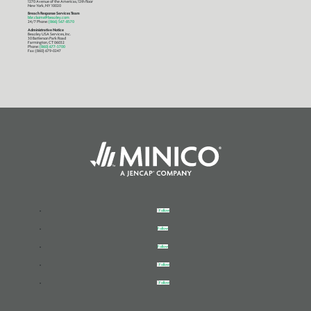
1270 Avenue of the Americas, 12th floor
New York, NY 10020
Breach Response Services Team
bbr.claims@beazley.com
24/7 Phone:
(866) 567-8570
Administrative Notice
Beazley USA Services, Inc.
30 Batterson Park Road
Farmington, CT 06032
Phone:
(860) 677-3700
Fax: (860) 679-0247
Follow
Follow
Follow
Follow
Follow