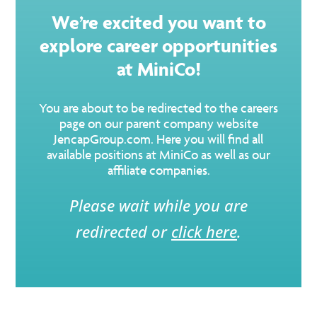
We’re excited you want to
explore career opportunities
at MiniCo!
You are about to be redirected to the careers
page on our parent company website
JencapGroup.com. Here you will find all
available positions at MiniCo as well as our
affiliate companies.
Please wait while you are
redirected or
click here
.