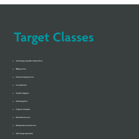
Target Classes
Advertising and public relations firms
Billing services
Data processing services
Event planners
Graphic designers
Marketing firms
Property managers
Real estate services
Retail products and services
Self-storage operations