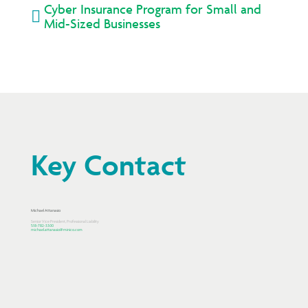
Cyber Insurance Program for Small and

Mid-Sized Businesses
Key Contact
Michael Attanasio
Senior Vice President, Professional Liability
518-782-3300
michael.attanasio@minico.com