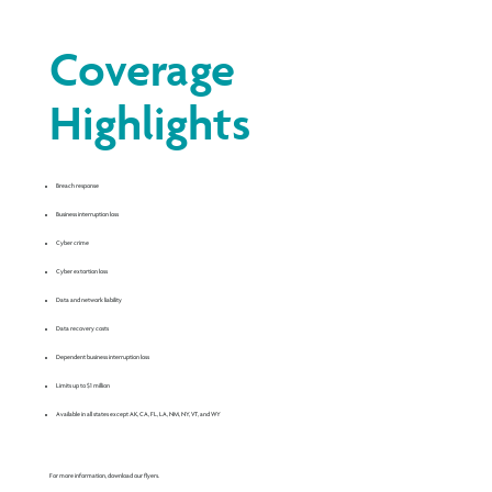
Coverage
Highlights
Breach response
Business interruption loss
Cyber crime
Cyber extortion loss
Data and network liability
Data recovery costs
Dependent business interruption loss
Limits up to $1 million
Available in all states except AK, CA, FL, LA, NM, NY, VT, and WY
For more information, download our flyers.