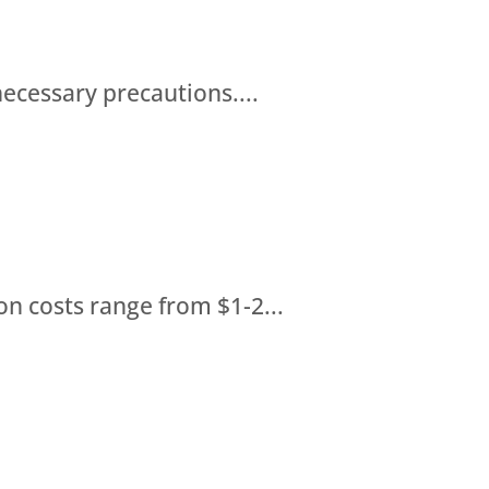
necessary precautions....
on costs range from $1-2...