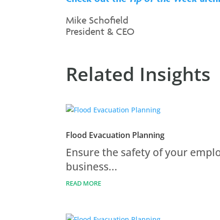
Mike Schofield
President & CEO
Related Insights
Flood Evacuation Planning
Ensure the safety of your empl
business...
READ MORE