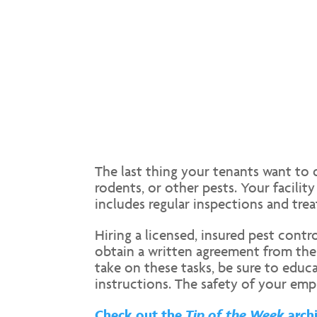
The last thing your tenants want to d
rodents, or other pests. Your facili
includes regular inspections and tre
Hiring a licensed, insured pest cont
obtain a written agreement from the
take on these tasks, be sure to edu
instructions. The safety of your emp
Check out the
Tip of the Week
archi