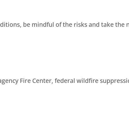
nditions, be mindful of the risks and take the 
agency Fire Center, federal wildfire suppressi