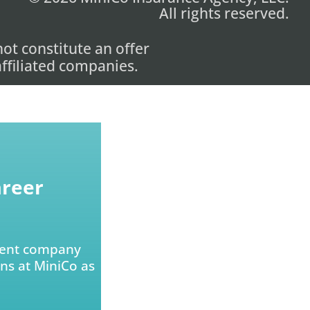
All rights reserved.
ot constitute an offer
 affiliated companies.
areer
arent company
ons at MiniCo as