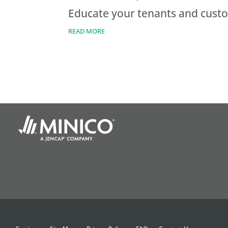
Educate your tenants and custom
READ MORE