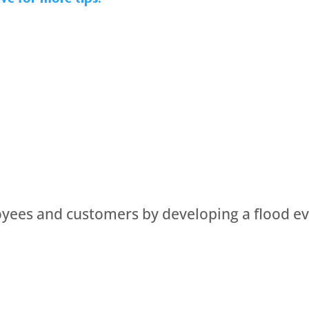
oyees and customers by developing a flood ev