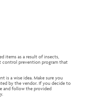
d items as a result of insects,
st control prevention program that
nt is a wise idea. Make sure you
ted by the vendor. If you decide to
se and follow the provided
y.