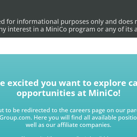
ed for informational purposes only and does n
 any interest in a MiniCo program or any of its
e excited you want to explore c
opportunities at MiniCo!
t to be redirected to the careers page on our p
roup.com. Here you will find all available positi
well as our affiliate companies.