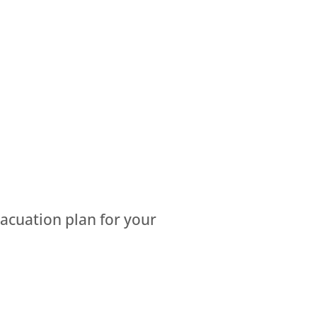
acuation plan for your