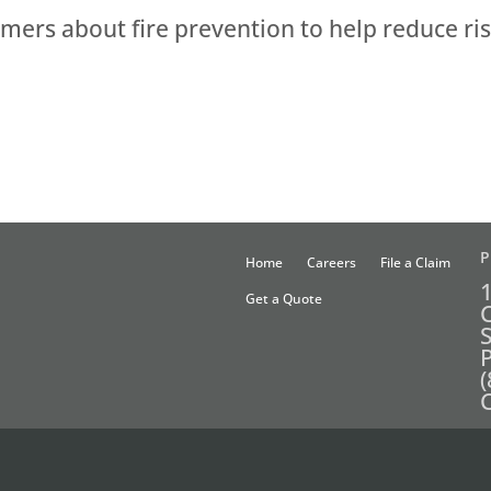
ers about fire prevention to help reduce ris
P
Home
Careers
File a Claim
Get a Quote