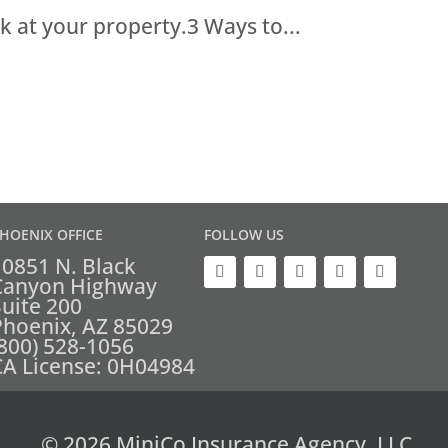
k at your property.3 Ways to...
HOENIX OFFICE
FOLLOW US
10851 N. Black
Canyon Highway
Suite 200
Phoenix, AZ 85029
(800) 528-1056
CA License: 0H04984
© 2026 MiniCo Insurance Agency, LLC.