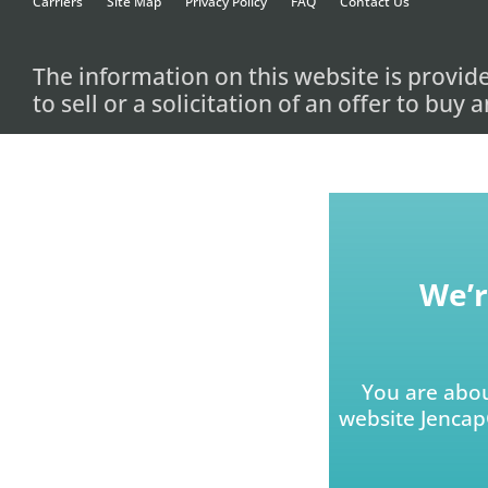
Carriers
Site Map
Privacy Policy
FAQ
Contact Us
The information on this website is provid
to sell or a solicitation of an offer to buy
We’r
You are abou
website JencapG