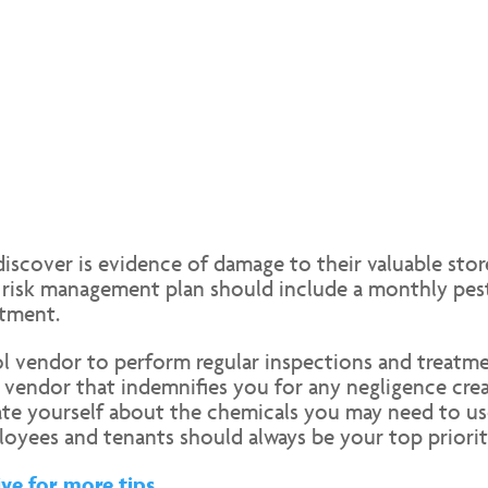
iscover is evidence of damage to their valuable store
ty risk management plan should include a monthly pe
atment.
rol vendor to perform regular inspections and treatme
 vendor that indemnifies you for any negligence crea
cate yourself about the chemicals you may need to u
loyees and tenants should always be your top priorit
ve for more tips.