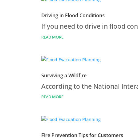
Driving in Flood Conditions
If you need to drive in flood co
READ MORE
Surviving a Wildfire
According to the National Inter
READ MORE
Fire Prevention Tips for Customers