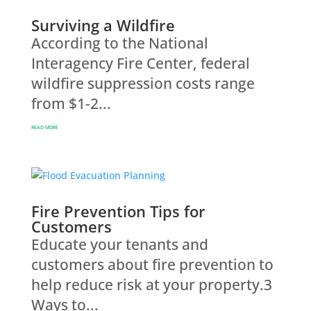
Surviving a Wildfire
According to the National
Interagency Fire Center, federal
wildfire suppression costs range
from $1-2...
READ MORE
Fire Prevention Tips for
Customers
Educate your tenants and
customers about fire prevention to
help reduce risk at your property.3
Ways to...