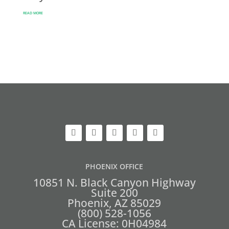
READ MORE
PHOENIX OFFICE
10851 N. Black Canyon Highway
Suite 200
Phoenix, AZ 85029
(800) 528-1056
CA License: 0H04984