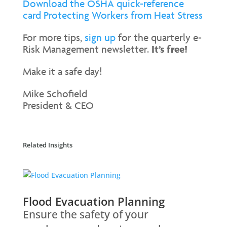
Download the OSHA quick-reference
card Protecting Workers from Heat Stress
For more tips,
sign up
for the quarterly e-
Risk Management newsletter.
It’s free!
Make it a safe day!
Mike Schofield
President & CEO
Related Insights
Flood Evacuation Planning
Ensure the safety of your