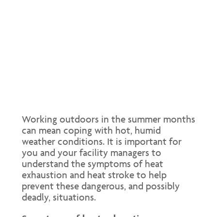
Working outdoors in the summer months
can mean coping with hot, humid
weather conditions. It is important for
you and your facility managers to
understand the symptoms of heat
exhaustion and heat stroke to help
prevent these dangerous, and possibly
deadly, situations.