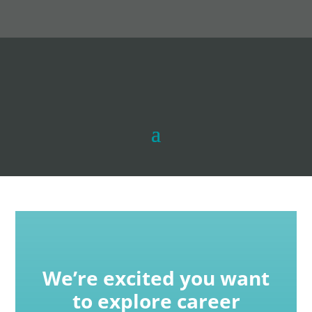
We’re excited you want
to explore career