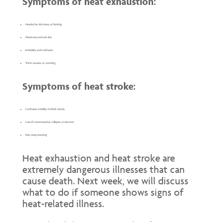
Symptoms of heat exhaustion:
Headache, dizziness, or fainting
Weakness and wet skin
Irritability and confusion
Thirst, nausea, or vomiting
Symptoms of heat stroke:
Confusion, inability to think clearly
Loss of consciousness, collapse, or seizures
May stop sweating
Heat exhaustion and heat stroke are
extremely dangerous illnesses that can
cause death. Next week, we will discuss
what to do if someone shows signs of
heat-related illness.