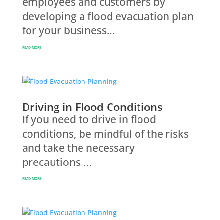
employees and customers by
developing a flood evacuation plan
for your business...
READ MORE
Driving in Flood Conditions
If you need to drive in flood
conditions, be mindful of the risks
and take the necessary
precautions....
READ MORE