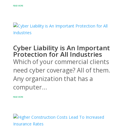
READ MORE
Cyber Liability is An Important
Protection for All Industries
Which of your commercial clients
need cyber coverage? All of them.
Any organization that has a
computer...
READ MORE