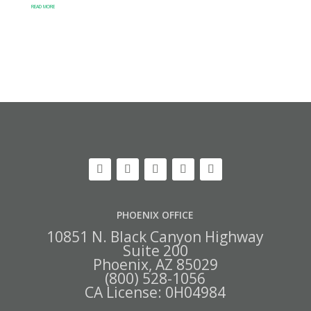
READ MORE
PHOENIX OFFICE
10851 N. Black Canyon Highway
Suite 200
Phoenix, AZ 85029
(800) 528-1056
CA License: 0H04984