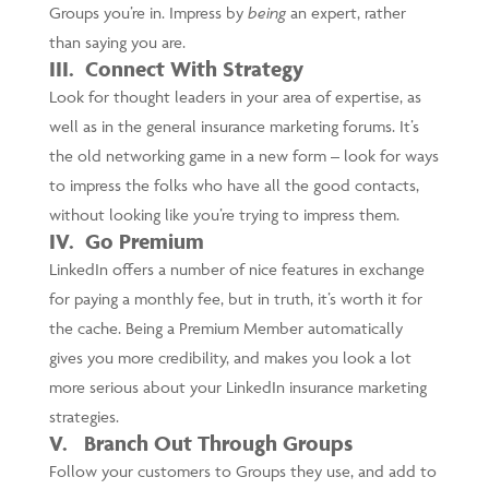
Groups you’re in. Impress by
being
an expert, rather
than saying you are.
III. Connect With Strategy
Look for thought leaders in your area of expertise, as
well as in the general insurance marketing forums. It’s
the old networking game in a new form – look for ways
to impress the folks who have all the good contacts,
without looking like you’re trying to impress them.
IV. Go Premium
LinkedIn offers a number of nice features in exchange
for paying a monthly fee, but in truth, it’s worth it for
the cache. Being a Premium Member automatically
gives you more credibility, and makes you look a lot
more serious about your LinkedIn insurance marketing
strategies.
V. Branch Out Through Groups
Follow your customers to Groups they use, and add to