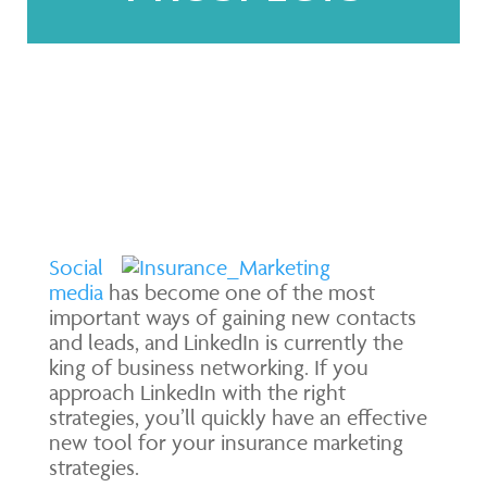
Social
media
has become one of the most
important ways of gaining new contacts
and leads, and LinkedIn is currently the
king of business networking. If you
approach LinkedIn with the right
strategies, you’ll quickly have an effective
new tool for your insurance marketing
strategies.