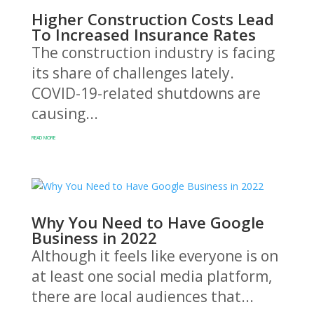
Higher Construction Costs Lead
To Increased Insurance Rates
The construction industry is facing
its share of challenges lately.
COVID-19-related shutdowns are
causing...
READ MORE
Why You Need to Have Google
Business in 2022
Although it feels like everyone is on
at least one social media platform,
there are local audiences that...