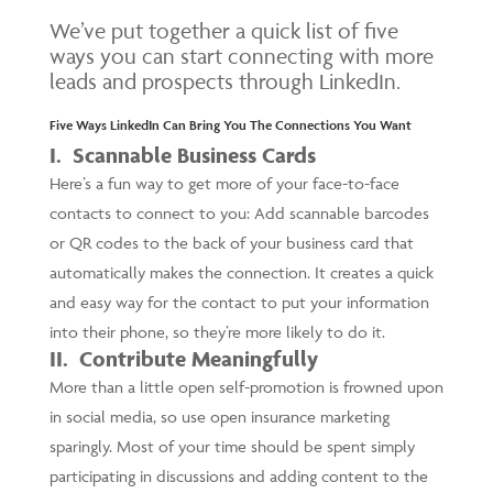
We’ve put together a quick list of five
ways you can start connecting with more
leads and prospects through LinkedIn.
Five Ways LinkedIn Can Bring You The Connections You Want
I. Scannable Business Cards
Here’s a fun way to get more of your face-to-face
contacts to connect to you: Add scannable barcodes
or QR codes to the back of your business card that
automatically makes the connection. It creates a quick
and easy way for the contact to put your information
into their phone, so they’re more likely to do it.
II. Contribute Meaningfully
More than a little open self-promotion is frowned upon
in social media, so use open insurance marketing
sparingly. Most of your time should be spent simply
participating in discussions and adding content to the