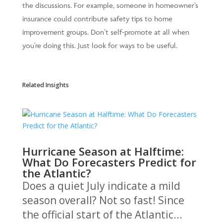
the discussions. For example, someone in homeowner’s
insurance could contribute safety tips to home
improvement groups. Don’t self-promote at all when
you’re doing this. Just look for ways to be useful.
Related Insights
Hurricane Season at Halftime:
What Do Forecasters Predict for
the Atlantic?
Does a quiet July indicate a mild
season overall? Not so fast! Since
the official start of the Atlantic...