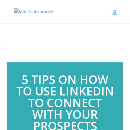
5 TIPS ON HOW
TO USE LINKEDIN
TO CONNECT
WITH YOUR
PROSPECTS