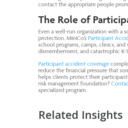
contact the appropriate people prom
The Role of Partici
Even a well-run organization with a so
protection. MiniCo’s
Participant Acci
school programs, camps, clinics, and 
dismemberment, and catastrophic K-12
Participant accident coverage
complem
reduce the financial pressure that som
helps clients protect their participan
risk management foundation?
Contac
specialized program.
Related Insights