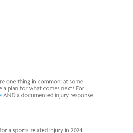
are one thing in common: at some
ve a plan for what comes next? For
e
AND a documented injury response
for a sports-related injury in 2024