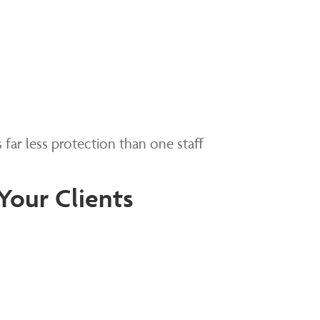
s far less protection than one staff
Your Clients