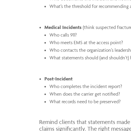
What’s the threshold for recommending a
Medical Incidents
(think suspected fracture
Who calls 911?
Who meets EMS at the access point?
Who contacts the organization’s leadersh
What statements should (and shouldn’t) 
Post-Incident
Who completes the incident report?
When does the carrier get notified?
What records need to be preserved?
Remind clients that statements made 
claims significantly. The right messa