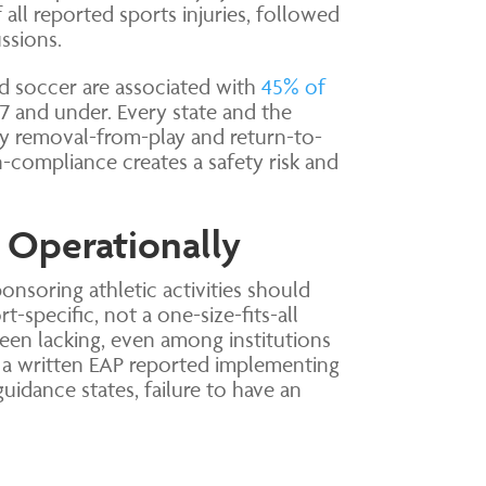
all reported sports injuries, followed
ssions.
nd soccer are associated with
45% of
17 and under. Every state and the
y removal-from-play and return-to-
compliance creates a safety risk and
 Operationally
onsoring athletic activities should
-specific, not a one-size-fits-all
been lacking, even among institutions
 a written EAP reported implementing
idance states, failure to have an