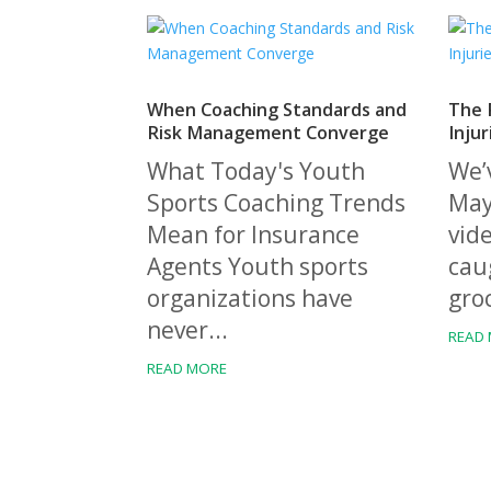
When Coaching Standards and
The R
Risk Management Converge
Injur
What Today's Youth
We’v
Sports Coaching Trends
Mayb
Mean for Insurance
vide
Agents Youth sports
caug
organizations have
groc
never...
READ
READ MORE