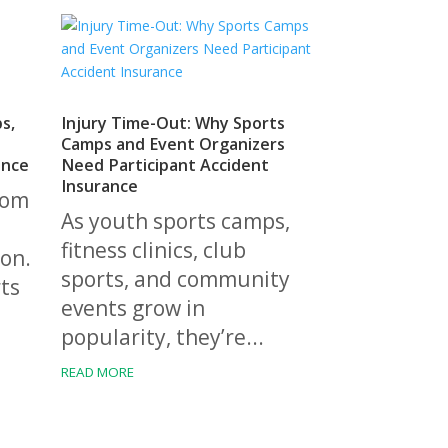
bs,
Injury Time-Out: Why Sports
d
Camps and Event Organizers
ance
Need Participant Accident
Insurance
rom
As youth sports camps,
fitness clinics, club
on.
sports, and community
ts
events grow in
popularity, they’re...
READ MORE