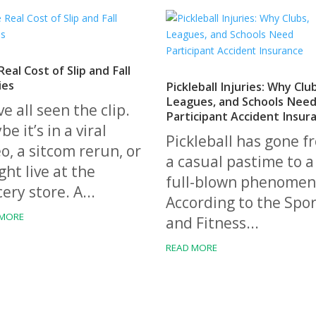
eal Cost of Slip and Fall
ies
Pickleball Injuries: Why Clu
Leagues, and Schools Nee
e all seen the clip.
Participant Accident Insur
e it’s in a viral
Pickleball has gone f
o, a sitcom rerun, or
a casual pastime to a
ht live at the
full-blown phenomen
ery store. A...
According to the Spor
 MORE
and Fitness...
READ MORE