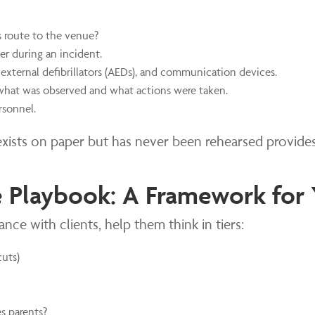
s route to the venue?
er during an incident.
external defibrillators (AEDs), and communication devices.
what was observed and what actions were taken.
rsonnel.
at exists on paper but has never been rehearsed provide
 Playbook: A Framework for 
ce with clients, help them think in tiers:
cuts)
s parents?