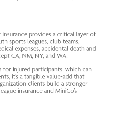
 insurance provides a critical layer of
uth sports leagues, club teams,
edical expenses, accidental death and
except CA, NM, NY, and WA.
 for injured participants, which can
ts, it’s a tangible value-add that
ganization clients build a stronger
league insurance and MiniCo’s