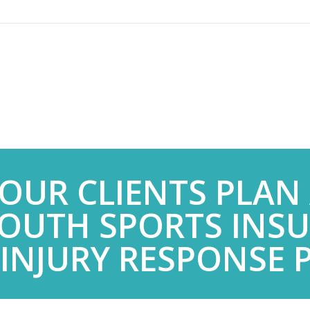
YOUR CLIENTS PLAN
OUTH SPORTS INS
 INJURY RESPONSE