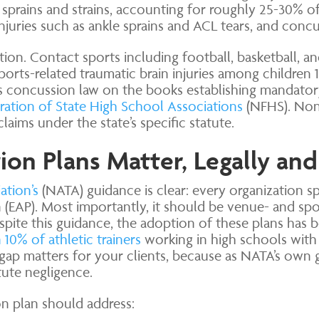
prains and strains, accounting for roughly 25-30% of 
injuries such as ankle sprains and ACL tears, and concu
ion. Contact sports including football, basketball, a
ports-related traumatic brain injuries among children 
ts concussion law on the books establishing mandator
ration of State High School Associations
(NFHS). Non-
aims under the state’s specific statute.
n Plans Matter, Legally and
ation’s
(NATA) guidance is clear: every organization sp
(EAP). Most importantly, it should be venue- and sport
pite this guidance, the adoption of these plans has 
10% of athletic trainers
working in high schools with
 matters for your clients, because as NATA’s own gu
ute negligence.
on plan should address: