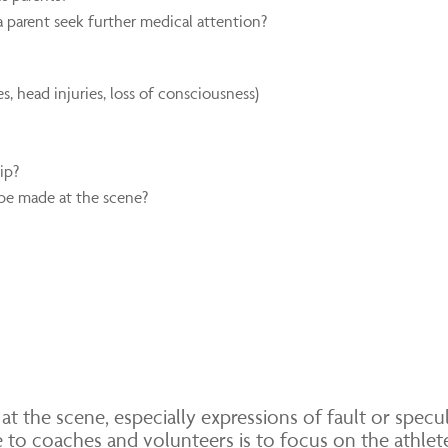
 parent seek further medical attention?
s, head injuries, loss of consciousness)
ip?
be made at the scene?
at the scene, especially expressions of fault or spec
ge to coaches and volunteers is to focus on the athlet