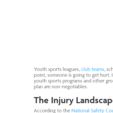
Youth sports leagues,
club teams
, s
point, someone is going to get hurt. 
youth sports programs and other grou
plan are non-negotiables.
The Injury Landscap
According to the
National Safety Co