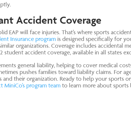
ptly.
pant Accident Coverage
lid EAP will face injuries. That’s where sports accident
dent Insurance program
is designed specifically for yo
similar organizations. Coverage includes accidental m
 student accident coverage, available in all states 
ents general liability, helping to cover medical costs
etimes pushes families toward liability claims. For agen
ts and their organization. Ready to help your sports or
t MiniCo’s program team
to learn more about sports 