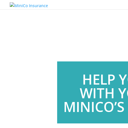
HELP 
WITH Y
MINICO’S