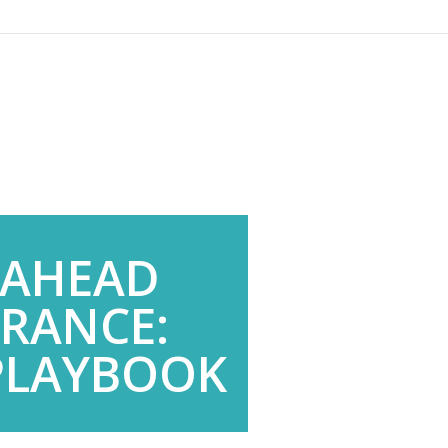
 AHEAD
URANCE:
 PLAYBOOK