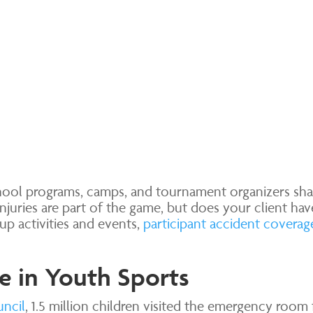
chool programs, camps, and tournament organizers sh
Injuries are part of the game, but does your client ha
p activities and events,
participant accident coverag
e in Youth Sports
uncil
, 1.5 million children visited the emergency room 