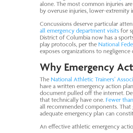
alone. The most common injuries are s
by overuse injuries, lower-extremity 
Concussions deserve particular attent
all emergency department visits
for s
District of Columbia now has a spor
play protocols, per the
National Fede
exposes organizations to negligence cl
Why Emergency Actio
The
National Athletic Trainers’ Associ
have a written emergency action plan 
document pulled off the internet. Des
that technically have one.
Fewer than 
all recommended components. That gap
adequate emergency plan can constit
An effective athletic emergency acti