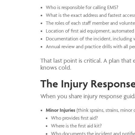
Who is responsible for calling EMS?
What is the exact address and fastest acces
The roles of each staff member and volunte
Location of first aid equipment, automated 
Documentation of the incident, including 
Annual review and practice drills with all pe
That last point is critical. A plan th
knows cold.
The Injury Response
When you share injury response guidan
Minor Injuries
(think sprains, strains, minor 
Who provides first aid?
Where is the first aid kit?
Who documents the incident and notifie