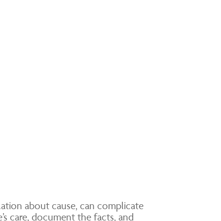
ulation about cause, can complicate
e’s care, document the facts, and