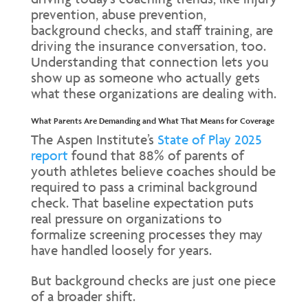
prevention, abuse prevention,
background checks, and staff training, are
driving the insurance conversation, too.
Understanding that connection lets you
show up as someone who actually gets
what these organizations are dealing with.
What Parents Are Demanding and What That Means for Coverage
The Aspen Institute’s
State of Play 2025
report
found that 88% of parents of
youth athletes believe coaches should be
required to pass a criminal background
check. That baseline expectation puts
real pressure on organizations to
formalize screening processes they may
have handled loosely for years.
But background checks are just one piece
of a broader shift.