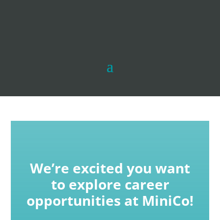
We’re excited you want
to explore career
opportunities at MiniCo!