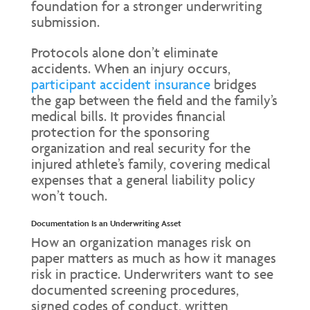
foundation for a stronger underwriting
submission.
Protocols alone don’t eliminate
accidents. When an injury occurs,
participant accident insurance
bridges
the gap between the field and the family’s
medical bills. It provides financial
protection for the sponsoring
organization and real security for the
injured athlete’s family, covering medical
expenses that a general liability policy
won’t touch.
Documentation Is an Underwriting Asset
How an organization manages risk on
paper matters as much as how it manages
risk in practice. Underwriters want to see
documented screening procedures,
signed codes of conduct, written