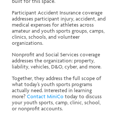
built for this space.
Participant Accident Insurance coverage
addresses participant injury, accident, and
medical expenses for athletes across
amateur and youth sports groups, camps,
clinics, schools, and volunteer
organizations.
Nonprofit and Social Services coverage
addresses the organization: property,
liability, vehicles, D&O, cyber, and more.
Together, they address the full scope of
what today’s youth sports programs
actually need. Interested in learning
more?
Contact MiniCo
today to discuss
your youth sports, camp, clinic, school,
or nonprofit accounts.