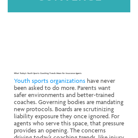
What Today’s Youth Sports Coaching Trends Mean for Insurance Agents
Youth sports organizations
have never
been asked to do more. Parents want
safer environments and better-trained
coaches. Governing bodies are mandating
new protocols. Boards are scrutinizing
liability exposure they once ignored. For
agents who serve this space, that pressure
provides an opening. The concerns
driving today’s coaching trends, like injury