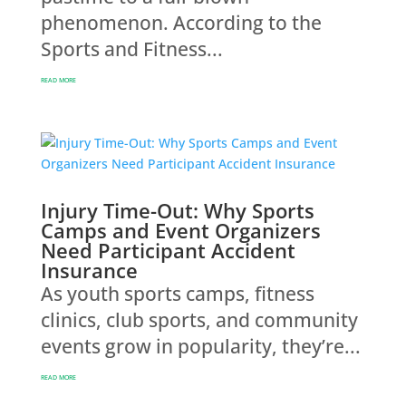
phenomenon. According to the
Sports and Fitness...
READ MORE
Injury Time-Out: Why Sports
Camps and Event Organizers
Need Participant Accident
Insurance
As youth sports camps, fitness
clinics, club sports, and community
events grow in popularity, they’re...
READ MORE