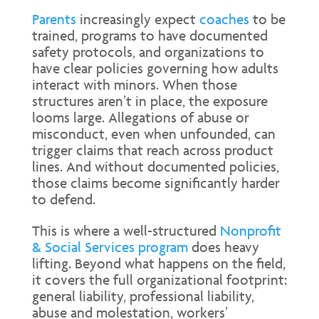
Parents
increasingly expect
coaches
to be
trained, programs to have documented
safety protocols, and organizations to
have clear policies governing how adults
interact with minors. When those
structures aren’t in place, the exposure
looms large. Allegations of abuse or
misconduct, even when unfounded, can
trigger claims that reach across product
lines. And without documented policies,
those claims become significantly harder
to defend.
This is where a well-structured
Nonprofit
& Social Services program
does heavy
lifting. Beyond what happens on the field,
it covers the full organizational footprint:
general liability, professional liability,
abuse and molestation, workers’