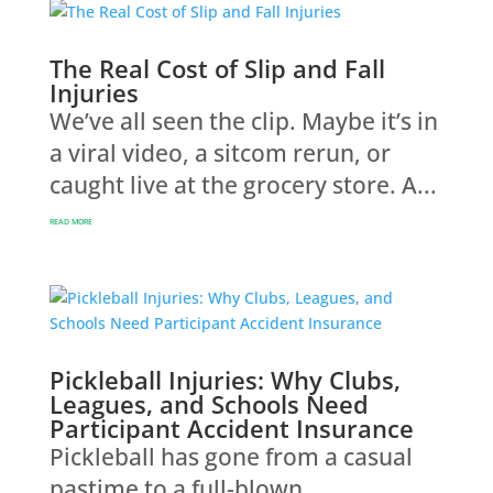
The Real Cost of Slip and Fall
Injuries
We’ve all seen the clip. Maybe it’s in
a viral video, a sitcom rerun, or
caught live at the grocery store. A...
READ MORE
Pickleball Injuries: Why Clubs,
Leagues, and Schools Need
Participant Accident Insurance
Pickleball has gone from a casual
pastime to a full-blown