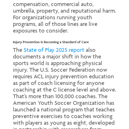
compensation, commercial auto,
umbrella, property, and reputational harm.
For organizations running youth
programs, all of those lines are live
exposures to consider.
Injury Prevention Is Becoming a Standard of Care
The
State of Play 2025 report
also
documents a major shift in how the
sports world is approaching physical
injury. The U.S. Soccer Federation now
requires ACL injury prevention education
as part of coach licensing for anyone
coaching at the C license level and above.
That’s more than 100,000 coaches. The
American Youth Soccer Organization has
launched a national program that teaches
preventive exercises to coaches working
with players as young as eight, developed