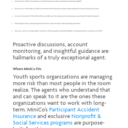
Are all coaches, staff, and volunteers screened? Is the process documented and consistently applied?
Do you have a written policy on adult-minor interactions? Is abuse prevention training required for anyone working with youth?
Are coaches trained in CPR and first aid? Do you follow any formal injury prevention programs, particularly for high-risk injuries?
What happens when a participant gets hurt? Is there a documented accident reporting procedure?
Does your current coverage address volunteers, vehicles, property, professional liability, and reputational risk, or just the event itself?
Proactive discussions, account
monitoring, and insightful guidance are
hallmarks of a truly exceptional agent.
Where MiniCo Fits
Youth sports organizations are managing
more risk than most people in the room
realize. The agents who understand that
and can speak to it are the ones these
organizations want to work with long-
term. MiniCo’s
Participant Accident
Insurance
and exclusive
Nonprofit &
Social Services programs
are purpose-