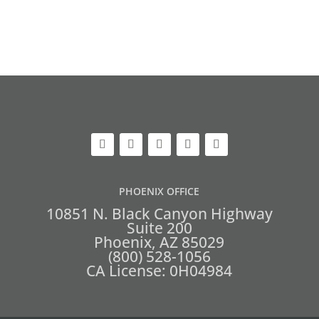
PHOENIX OFFICE
10851 N. Black Canyon Highway
Suite 200
Phoenix, AZ 85029
(800) 528-1056
CA License: 0H04984