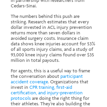
in partnership with researchers from
Cedars-Sinai.
The numbers behind this push are
striking. Research estimates that every
dollar invested in ACL injury prevention
returns more than seven dollars in
avoided surgery costs. Insurance claim
data shows knee injuries account for 53%
of all sports injury claims, and a study of
93,000 knee injury claims found over $35
million in total payouts.
For agents, this is a useful way to frame
the conversation about
participant
accident coverage
. Organizations that
invest in
CPR training, first-aid
certification, and injury-prevention
protocols
are doing the right thing for
their athletes. They’re also building the