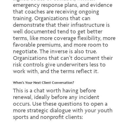
emergency response plans, and evidence
that coaches are receiving ongoing
training. Organizations that can
demonstrate that their infrastructure is
well documented tend to get better
terms, like more coverage flexibility, more
favorable premiums, and more room to
negotiate. The inverse is also true.
Organizations that can’t document their
risk controls give underwriters less to
work with, and the terms reflect it.
When’s Your Next Client Conversation?
This is a chat worth having before
renewal, ideally before any incident
occurs. Use these questions to open a
more strategic dialogue with your youth
sports and nonprofit clients: