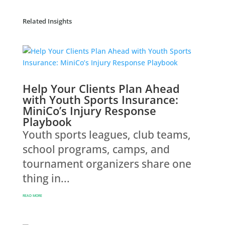
Related Insights
Help Your Clients Plan Ahead
with Youth Sports Insurance:
MiniCo’s Injury Response
Playbook
Youth sports leagues, club teams,
school programs, camps, and
tournament organizers share one
thing in...
READ MORE