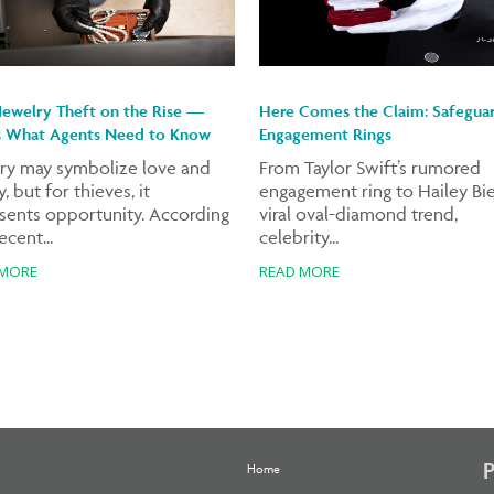
Jewelry Theft on the Rise —
Here Comes the Claim: Safegua
s What Agents Need to Know
Engagement Rings
ry may symbolize love and
From Taylor Swift’s rumored
, but for thieves, it
engagement ring to Hailey Bie
sents opportunity. According
viral oval-diamond trend,
ecent...
celebrity...
 MORE
READ MORE
Home