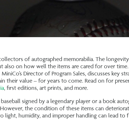
r collectors of autographed memorabilia. The longevit
ut also on how well the items are cared for over time.
 MiniCo’s Director of Program Sales, discusses key str
ain their value – for years to come. Read on for prese
ia
, first editions, art prints, and more.
baseball signed by a legendary player or a book aut
 However, the condition of these items can deteriorat
o light, humidity, and improper handling can lead to f