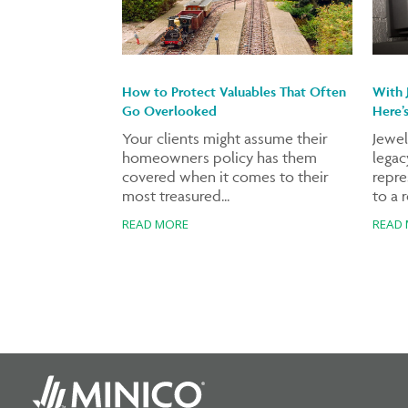
How to Protect Valuables That Often
With 
Go Overlooked
Here’
Your clients might assume their
Jewel
homeowners policy has them
legacy
covered when it comes to their
repre
most treasured...
to a r
READ MORE
READ