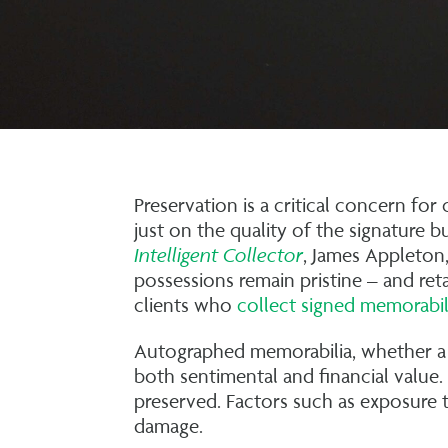
Preservation is a critical concern fo
just on the quality of the signature b
Intelligent Collector
, James Appleton,
possessions remain pristine – and ret
clients who
collect signed memorabil
Autographed memorabilia, whether a 
both sentimental and financial value.
preserved. Factors such as exposure t
damage.