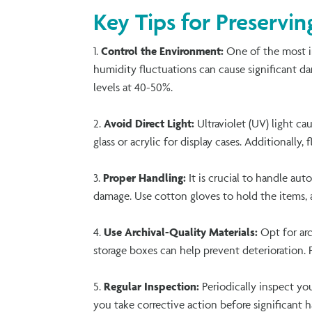
Key Tips for Preservi
Control the Environment:
One of the most i
humidity fluctuations can cause significant dam
levels at 40-50%.
Avoid Direct Light:
Ultraviolet (UV) light ca
glass
or acrylic for display cases. Additionally,
Proper Handling:
It is crucial to handle aut
damage. Use cotton gloves to hold the items, 
Use Archival-Quality Materials:
Opt for arc
storage boxes can help prevent deterioration. 
Regular Inspection:
Periodically inspect yo
you take corrective action before significant 