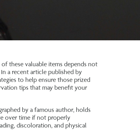
y of these valuable items depends not
 In a recent article published by
ategies to help ensure those prized
rvation tips that may benefit your
ographed by a famous author, holds
e over time if not properly
ading, discoloration, and physical