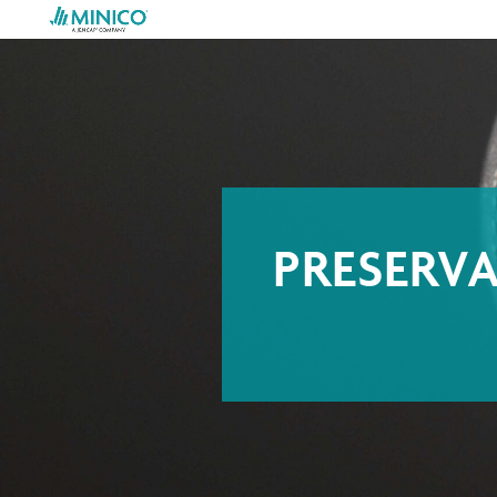
PRESERV