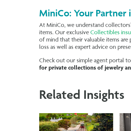
MiniCo: Your Partner 
At MiniCo, we understand collectors’
items. Our exclusive
Collectibles in
of mind that their valuable items are 
loss as well as expert advice on pres
Check out our simple agent portal t
for private collections of
jewelry
an
Related Insights