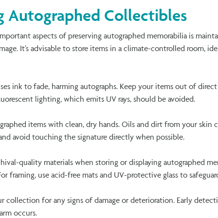
ng Autographed Collectibles
mportant aspects of preserving autographed memorabilia is mainta
age. It’s advisable to store items in a climate-controlled room, id
uses ink to fade, harming autographs. Keep your items out of direc
 fluorescent lighting, which emits UV rays, should be avoided.
ographed items with clean, dry hands. Oils and dirt from your skin c
and avoid touching the signature directly when possible.
hival-quality materials when storing or displaying autographed mem
For framing, use acid-free mats and UV-protective glass to safeguar
ur collection for any signs of damage or deterioration. Early detec
harm occurs.