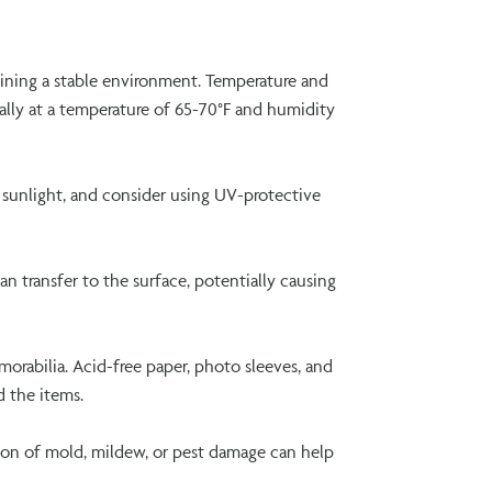
ining a stable environment. Temperature and
eally at a temperature of 65-70°F and humidity
t sunlight, and consider using UV-protective
an transfer to the surface, potentially causing
orabilia. Acid-free paper, photo sleeves, and
d the items.
tion of mold, mildew, or pest damage can help