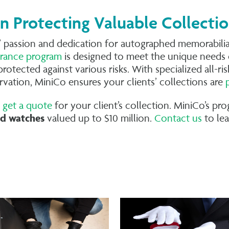
in Protecting Valuable Collecti
 passion and dedication for autographed memorabilia,
surance program
is designed to meet the unique needs 
protected against various risks. With specialized all-r
ervation, MiniCo ensures your clients’ collections are
o
get a quote
for your client’s collection. MiniCo’s p
d watches
valued up to $10 million.
Contact us
to le