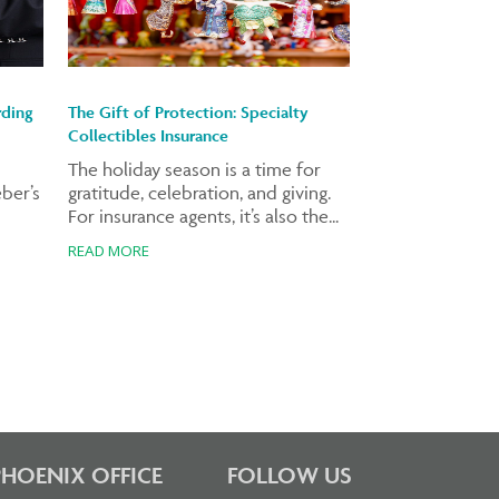
rding
The Gift of Protection: Specialty
Collectibles Insurance
The holiday season is a time for
ber’s
gratitude, celebration, and giving.
For insurance agents, it’s also the...
READ MORE
PHOENIX OFFICE
FOLLOW US