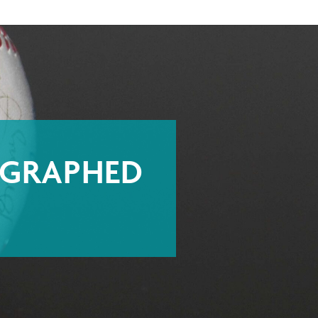
OGRAPHED