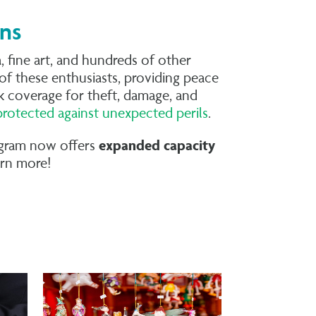
ons
 fine art, and hundreds of other
of these enthusiasts, providing peace
isk coverage for theft, damage, and
protected against unexpected perils
.
rogram now offers
expanded capacity
arn more!