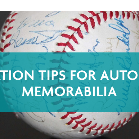
ATION TIPS FOR AUT
MEMORABILIA