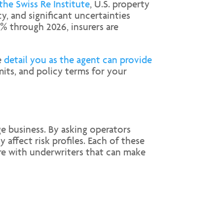
the Swiss Re Institute
, U.S. property
, and significant uncertainties
0% through 2026, insurers are
e
detail you as the agent can provide
mits, and policy terms for your
ge business. By asking operators
affect risk profiles. Each of these
are with underwriters that can make