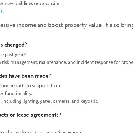
er new buildings or expansions.
na
.
passive income and boost property value, it also brin
ces changed?
he past year?
 risk management, maintenance, and incident response for proper
ades have been made?
ction reports to support them.
r functionality.
, including lighting, gates, cameras, and keypads.
acts or lease agreements?
trucks, landscaping, or snow/ice removal.