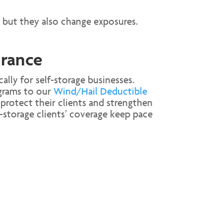
 but they also change exposures.
urance
ally for self-storage businesses.
rams to our
Wind/Hail Deductible
protect their clients and strengthen
storage clients’ coverage keep pace