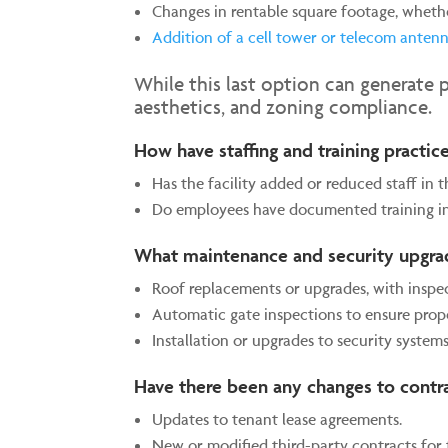
Changes in rentable square footage, wheth
Addition of a cell tower or telecom anten
While this last option can generate 
aesthetics, and zoning compliance.
How have staffing and training practi
Has the facility added or reduced staff in t
Do employees have documented training in
What maintenance and security upgr
Roof replacements or upgrades, with inspe
Automatic gate inspections to ensure prope
Installation or upgrades to security systems
Have there been any changes to contr
Updates to tenant lease agreements.
New or modified third-party contracts for 