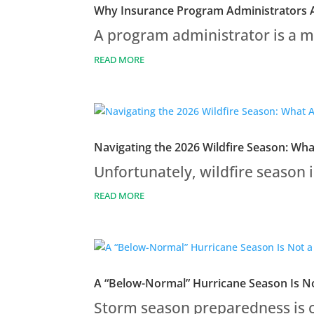
Why Insurance Program Administrators A
A program administrator is a ma
READ MORE
Navigating the 2026 Wildfire Season: Wh
Unfortunately, wildfire season i
READ MORE
A “Below-Normal” Hurricane Season Is No
Storm season preparedness is c