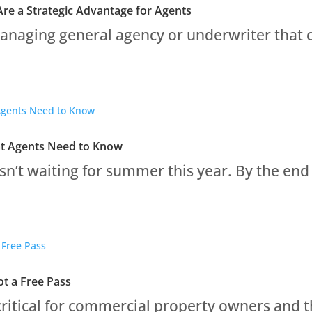
re a Strategic Advantage for Agents
naging general agency or underwriter that car
at Agents Need to Know
sn’t waiting for summer this year. By the end 
t a Free Pass
ritical for commercial property owners and th