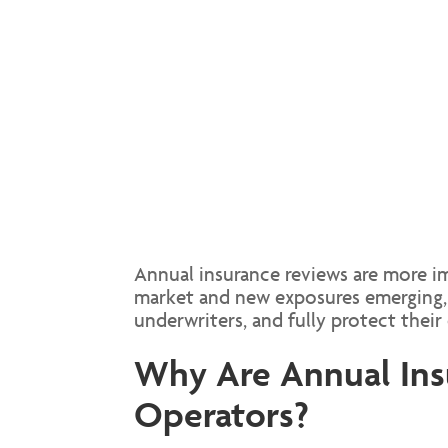
Annual insurance reviews are more im
market and new exposures emerging, 
underwriters, and fully protect their 
Why Are Annual Insu
Operators?