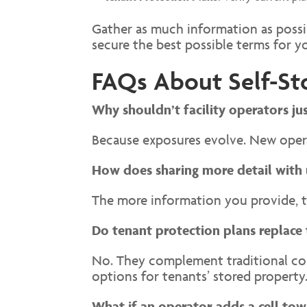
Gather as much information as possib
secure the best possible terms for yo
FAQs About Self-St
Why shouldn’t facility operators ju
Because exposures evolve. New operat
How does sharing more detail with 
The more information you provide, t
Do tenant protection plans replace 
No. They complement traditional comm
options for tenants’ stored property
What if an operator adds a cell tow