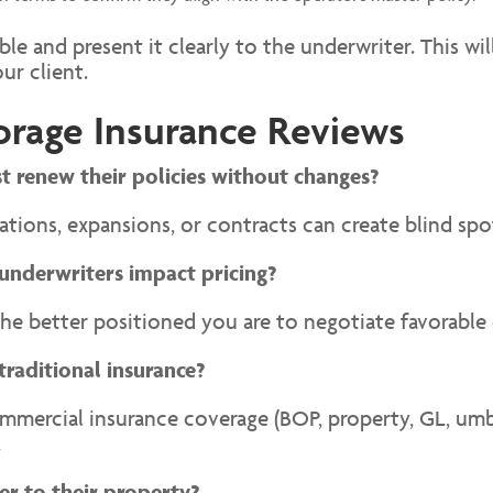
le and present it clearly to the underwriter. This wi
ur client.
orage Insurance Reviews
st renew their policies without changes?
ions, expansions, or contracts can create blind spot
underwriters impact pricing?
he better positioned you are to negotiate favorable
traditional insurance?
ercial insurance coverage (BOP, property, GL, umbre
.
er to their property?