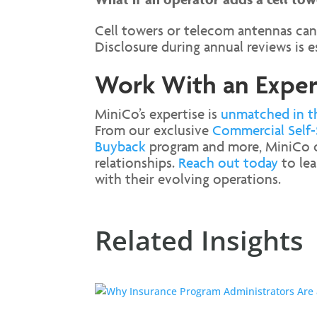
Cell towers or telecom antennas can
Disclosure during annual reviews is e
Work With an Expert
MiniCo’s expertise is
unmatched in t
From our exclusive
Commercial Self-
Buyback
program and more, MiniCo off
relationships.
Reach out today
to lea
with their evolving operations.
Related Insights