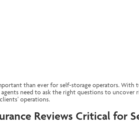
portant than ever for self-storage operators. With 
agents need to ask the right questions to uncover ri
clients’ operations.
rance Reviews Critical for S