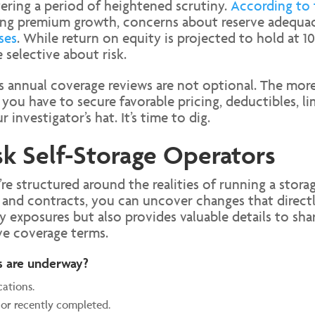
ering a period of heightened scrutiny.
According to 
wing premium growth, concerns about reserve adequacy
ses
. While return on equity is projected to hold at 1
selective about risk.
ns annual coverage reviews are not optional. The mor
 you have to secure favorable pricing, deductibles, li
 investigator’s hat. It’s time to dig.
k Self-Storage Operators
e structured around the realities of running a stora
and contracts, you can uncover changes that directly 
y exposures but also provides valuable details to sh
ve coverage terms.
s are underway?
cations.
 or recently completed.