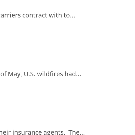
riers contract with to...
of May, U.S. wildfires had...
eir insurance agents. The...