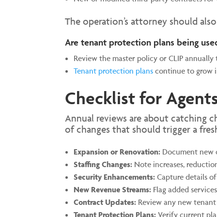
The operation’s attorney should als
Are tenant protection plans being use
Review the master policy or CLIP annually 
Tenant protection plans
continue to grow in
Checklist for Agents
Annual reviews are about catching c
of changes that should trigger a fres
Expansion or Renovation:
Document new con
Staffing Changes:
Note increases, reductions
Security Enhancements:
Capture details of 
New Revenue Streams:
Flag added services,
Contract Updates:
Review any new tenant 
Tenant Protection Plans:
Verify current pla