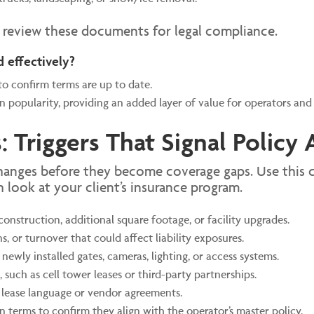
o review these documents for legal compliance.
d effectively?
to confirm terms are up to date.
 popularity, providing an added layer of value for operators and 
: Triggers That Signal Polic
hanges before they become coverage gaps. Use this c
h look at your client’s insurance program.
struction, additional square footage, or facility upgrades.
, or turnover that could affect liability exposures.
newly installed gates, cameras, lighting, or access systems.
 such as cell tower leases or third-party partnerships.
lease language or vendor agreements.
n terms to confirm they align with the operator’s master policy.