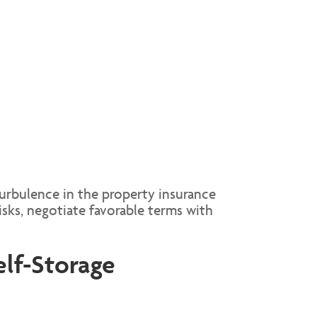
turbulence in the property insurance
sks, negotiate favorable terms with
elf-Storage