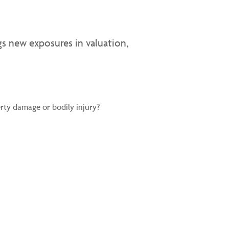
gs new exposures in valuation,
ty damage or bodily injury?