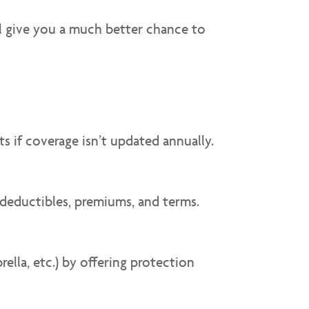
ll give you a much better chance to
s if coverage isn’t updated annually.
 deductibles, premiums, and terms.
lla, etc.) by offering protection