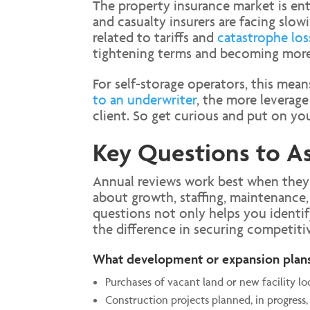
The property insurance market is ent
and casualty insurers are facing slo
related to tariffs and
catastrophe los
tightening terms and becoming more 
For self-storage operators, this mea
to an underwriter
, the more leverage
client. So get curious and put on your
Key Questions to As
Annual reviews work best when they’r
about growth, staffing, maintenance, 
questions not only helps you identif
the difference in securing competiti
What development or expansion plan
Purchases of vacant land or new facility lo
Construction projects planned, in progress,