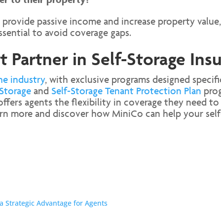
 provide passive income and increase property value,
ssential to avoid coverage gaps.
 Partner in Self-Storage Ins
he industry
, with exclusive programs designed specific
Storage
and
Self-Storage Tenant Protection Plan
prog
ers agents the flexibility in coverage they need to 
rn more and discover how MiniCo can help your self-