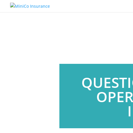
QUESTI
OPER