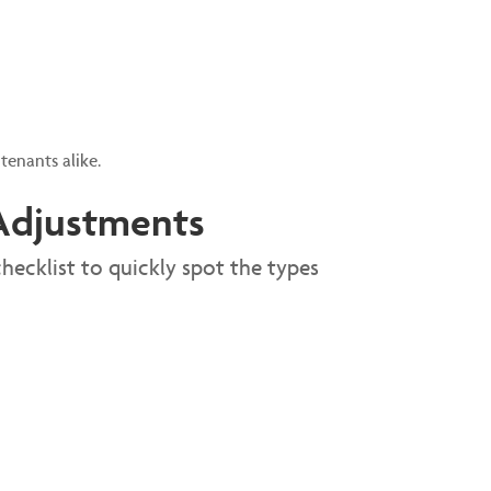
tenants alike.
y Adjustments
hecklist to quickly spot the types