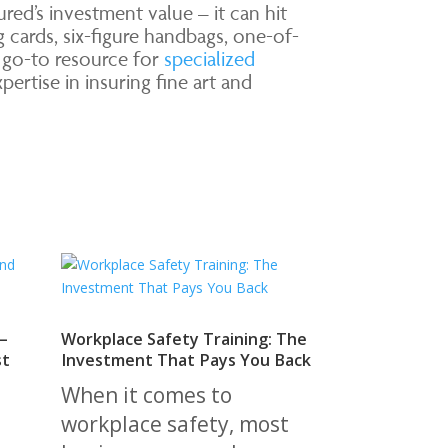
ed’s investment value – it can hit
g cards, six-figure handbags, one-of-
r go-to resource for
specialized
ertise in insuring fine art and
—
Workplace Safety Training: The
st
Investment That Pays You Back
When it comes to
workplace safety, most