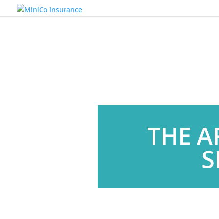
THE A
S