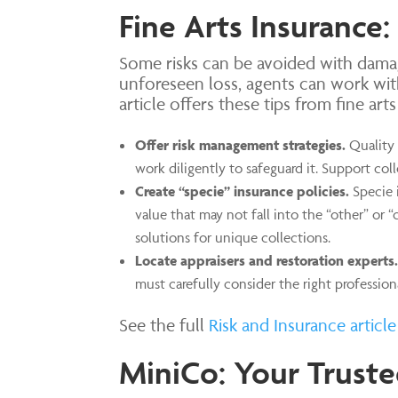
Fine Arts Insurance:
Some risks can be avoided with damag
unforeseen loss, agents can work wit
article offers these tips from fine art
Offer risk management strategies.
Quality 
work diligently to safeguard it. Support coll
Create “specie” insurance policies.
Specie 
value that may not fall into the “other” or “
solutions for unique collections.
Locate appraisers and restoration experts.
must carefully consider the right profession
See the full
Risk and Insurance article
MiniCo: Your Truste