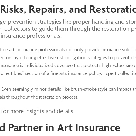
 Risks, Repairs, and Restorati
e-prevention strategies like proper handling and stor
h collectors to guide them through the restoration p
s insurance professionals:
fine arts insurance professionals not only provide insurance solutio
ectors by offering effective risk mitigation strategies to prevent dis
insurance
is individualized coverage that protects high-value, rare 
collectibles” section of a fine arts insurance policy. Expert collect
Even seemingly minor details like brush-stroke style can impact th
als throughout the restoration process.
for more insights and details.
d Partner in Art Insurance