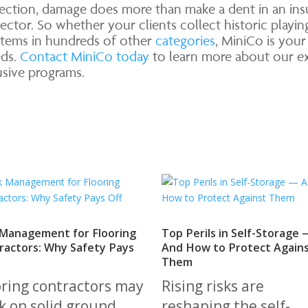
ection, damage does more than make a dent in an insur
ector. So whether your clients collect historic playin
 items in hundreds of other
categories
, MiniCo is you
eds.
Contact MiniCo today
to learn more about our exp
lusive programs.
 Management for Flooring
Top Perils in Self-Storage 
ractors: Why Safety Pays
And How to Protect Again
Them
oring contractors may
Rising risks are
k on solid ground,
reshaping the self-