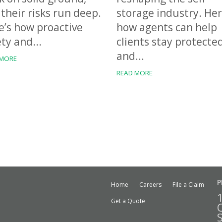
their risks run deep.
storage industry. Her
e’s how proactive
how agents can help
ty and...
clients stay protecte
and...
 MORE
READ MORE
P
Home
Careers
File a Claim
Get a Quote