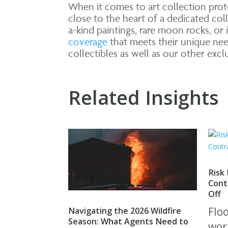
When it comes to art collection prot
close to the heart of a dedicated coll
a-kind paintings, rare moon rocks, or
coverage
that meets their unique ne
collectibles as well as our other exc
Related Insights
Risk
Cont
Off
Flo
Navigating the 2026 Wildfire
Season: What Agents Need to
wor