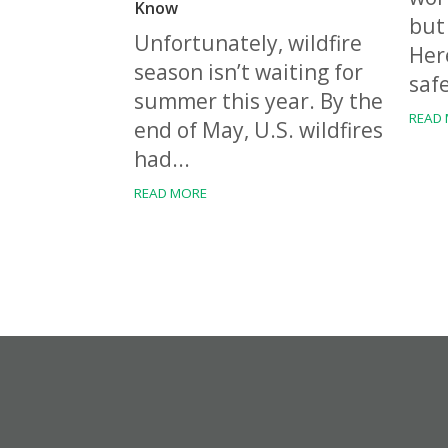
Know
but 
Unfortunately, wildfire
Her
season isn’t waiting for
safe
summer this year. By the
READ
end of May, U.S. wildfires
had...
READ MORE