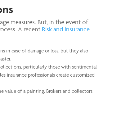
ons
age measures. But, in the event of
rocess. A recent
Risk and Insurance
ns in case of damage or loss, but they also
aster.
collections, particularly those with sentimental
ibles insurance professionals create customized
e value of a painting. Brokers and collectors