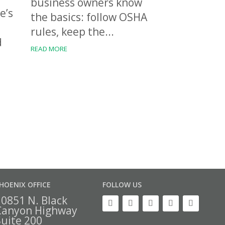
business owners know
e’s
the basics: follow OSHA
rules, keep the...
d
READ MORE
HOENIX OFFICE
FOLLOW US
10851 N. Black
Canyon Highway
Suite 200