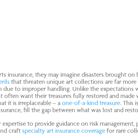
ts insurance, they may imagine disasters brought on by
rils
that threaten unique art collections are far more 
ch due to improper handling. Unlike the expectations 
st often want their treasures fully restored and made w
at it is irreplaceable – a
one-of-a-kind treasure
. This 
nsurance, fill the gap between what was lost and resto
r expertise to provide guidance on risk management, p
 and craft
specialty art insurance coverage
for rare coll