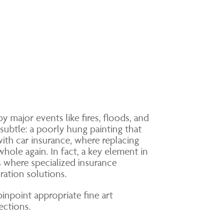
 major events like fires, floods, and
subtle: a poorly hung painting that
with car insurance, where replacing
hole again. In fact, a key element in
is where specialized insurance
ration solutions.
inpoint appropriate fine art
ections.