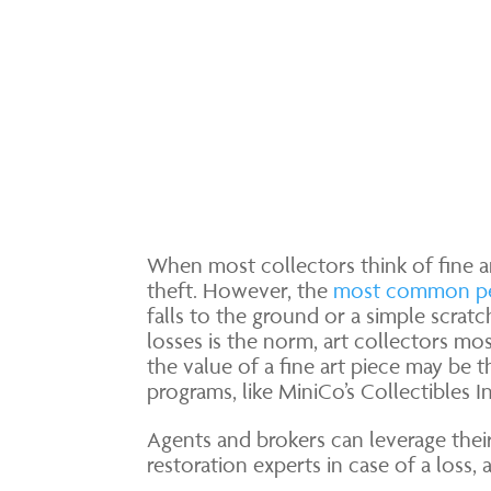
When most collectors think of fine ar
theft. However, the
most common pe
falls to the ground or a simple scrat
losses is the norm, art collectors mo
the value of a fine art piece may be th
programs, like MiniCo’s Collectibles I
Agents and brokers can leverage thei
restoration experts in case of a loss,