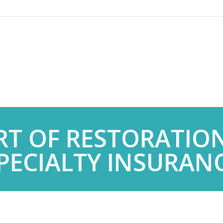
RT OF RESTORATIO
PECIALTY INSURAN