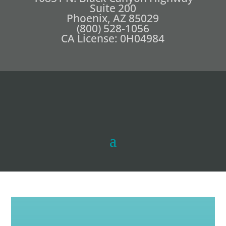
Suite 200
Phoenix, AZ 85029
(800) 528-1056
CA License: 0H04984