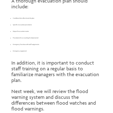
A thorough evacuation plan should
include:
Conditions that will activate the plan
Specific evacuation procedures
Maps of evacuation routes
Procedures for accounting for all personnel
Emergency functions with staff assignments
Emergency equipment
In addition, it is important to conduct
staff training on a regular basis to
familiarize managers with the evacuation
plan.
Next week, we will review the flood
warning system and discuss the
differences between flood watches and
flood warnings.