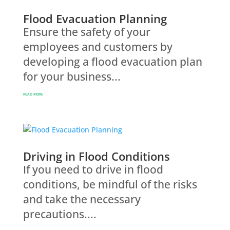
Flood Evacuation Planning
Ensure the safety of your
employees and customers by
developing a flood evacuation plan
for your business...
READ MORE
Driving in Flood Conditions
If you need to drive in flood
conditions, be mindful of the risks
and take the necessary
precautions....