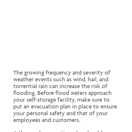
The growing frequency and severity of
weather events such as wind, hail, and
torrential rain can increase the risk of
flooding. Before flood waters approach
your self-storage facility, make sure to
put an evacuation plan in place to ensure
your personal safety and that of your
employees and customers.