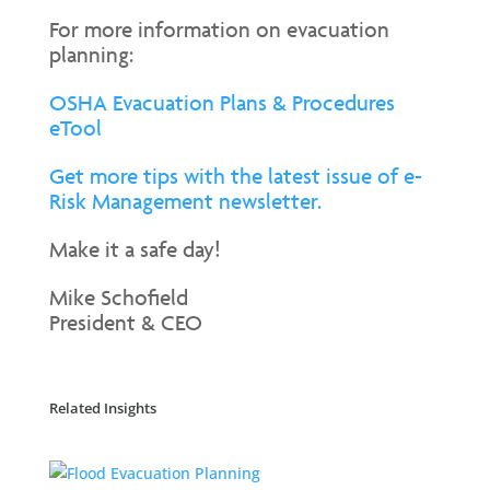
For more information on evacuation
planning:
OSHA Evacuation Plans & Procedures
eTool
Get more tips with the latest issue of e-
Risk Management newsletter.
Make it a safe day!
Mike Schofield
President & CEO
Related Insights