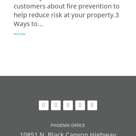
customers about fire prevention to
help reduce risk at your property.3
Ways to...
READ MORE
PHOENIX OFFICE
10851 N. Black Canyon Highway