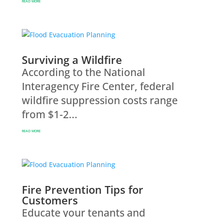
READ MORE
Surviving a Wildfire
According to the National
Interagency Fire Center, federal
wildfire suppression costs range
from $1-2...
READ MORE
Fire Prevention Tips for
Customers
Educate your tenants and