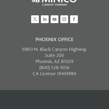
PHOENIX OFFICE
10851 N. Black Canyon Highway
Suite 200
Phoenix, AZ 85029
(800) 528-1056
CA License: 0H04984