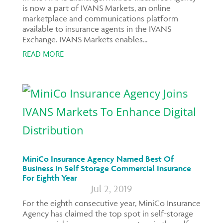
is now a part of IVANS Markets, an online
marketplace and communications platform
available to insurance agents in the IVANS
Exchange. IVANS Markets enables...
READ MORE
MiniCo Insurance Agency Named Best Of
Business In Self Storage Commercial Insurance
For Eighth Year
Jul 2, 2019
For the eighth consecutive year, MiniCo Insurance
Agency has claimed the top spot in self-storage