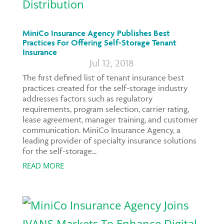
MiniCo Insurance Agency Publishes Best
Practices For Offering Self-Storage Tenant
Insurance
Jul 12, 2018
The first defined list of tenant insurance best
practices created for the self-storage industry
addresses factors such as regulatory
requirements, program selection, carrier rating,
lease agreement, manager training, and customer
communication. MiniCo Insurance Agency, a
leading provider of specialty insurance solutions
for the self-storage...
READ MORE