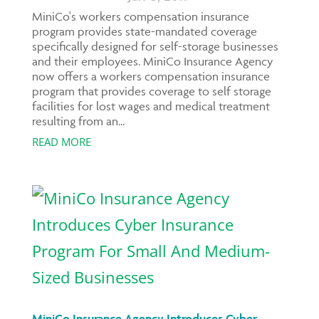
MiniCo's workers compensation insurance
program provides state-mandated coverage
specifically designed for self-storage businesses
and their employees. MiniCo Insurance Agency
now offers a workers compensation insurance
program that provides coverage to self storage
facilities for lost wages and medical treatment
resulting from an...
READ MORE
MiniCo Insurance Agency Introduces Cyber