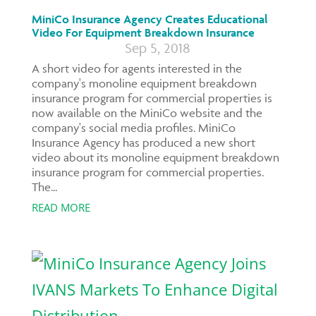
MiniCo Insurance Agency Creates Educational
Video For Equipment Breakdown Insurance
Sep 5, 2018
A short video for agents interested in the
company's monoline equipment breakdown
insurance program for commercial properties is
now available on the MiniCo website and the
company's social media profiles. MiniCo
Insurance Agency has produced a new short
video about its monoline equipment breakdown
insurance program for commercial properties.
The...
READ MORE