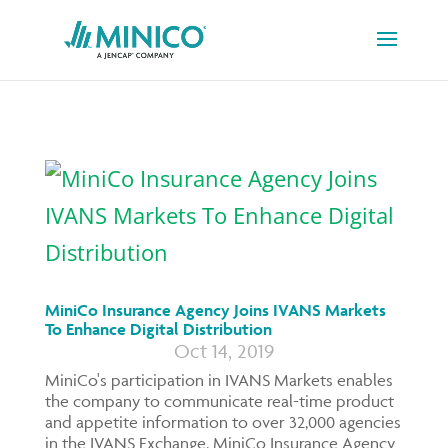
MiniCo Insurance Agency Joins IVANS Markets
To Enhance Digital Distribution
Oct 14, 2019
MiniCo's participation in IVANS Markets enables
the company to communicate real-time product
and appetite information to over 32,000 agencies
in the IVANS Exchange. MiniCo Insurance Agency