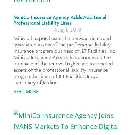
MiniCo Insurance Agency Adds Additional
Professional Liability Lines
Aug 1, 2018
MiniCo has purchased the renewal rights and
associated assets of the professional liability
insurance program business of JLT Facilities, Inc.
MiniCo Insurance Agency has announced the
purchase of the renewal rights and associated
assets of the professional liability insurance
program business of JLT Facilities, Inc., a
subsidiary of Jardine...
READ MORE