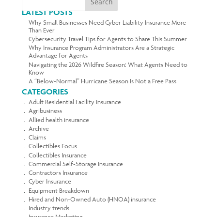
Search
LATEST POSTS
Why Small Businesses Need Cyber Liability Insurance More
Than Ever
Cybersecurity Travel Tips for Agents to Share This Summer
Why Insurance Program Administrators Are a Strategic
Advantage for Agents
Navigating the 2026 Wildfire Season: What Agents Need to
Know
A “Below-Normal” Hurricane Season Is Not a Free Pass
CATEGORIES
Adult Residential Facility Insurance
Agribusiness
Allied health insurance
Archive
Claims
Collectibles Focus
Collectibles Insurance
Commercial Self-Storage Insurance
Contractors Insurance
Cyber Insurance
Equipment Breakdown
Hired and Non-Owned Auto (HNOA) insurance
Industry trends
Insurance Marketing