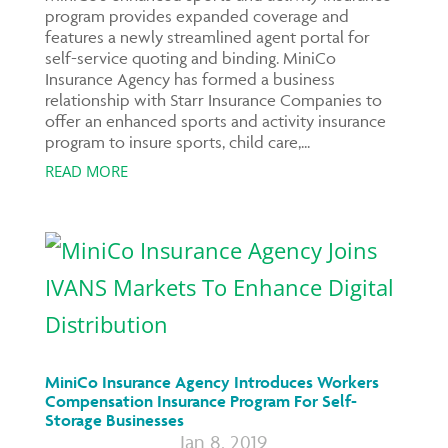
program provides expanded coverage and
features a newly streamlined agent portal for
self-service quoting and binding. MiniCo
Insurance Agency has formed a business
relationship with Starr Insurance Companies to
offer an enhanced sports and activity insurance
program to insure sports, child care,...
READ MORE
MiniCo Insurance Agency Introduces Workers
Compensation Insurance Program For Self-
Storage Businesses
Jan 8, 2019