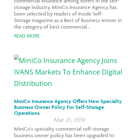
commercial insurance among voters in the self-
storage industry. MiniCo Insurance Agency has
been selected by readers of Inside Self-
Storage magazine as a Best of Business winner in
the category of best commercial...
READ MORE
MiniCo Insurance Agency Offers New Specialty
Business Owner Policy For Self-Storage
Operations
Mar 21, 2019
MiniCo's specialty commercial self-storage
business owner policy has been upgraded to