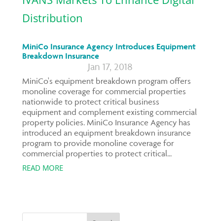
MiniCo Insurance Agency Introduces Equipment
Breakdown Insurance
Jan 17, 2018
MiniCo's equipment breakdown program offers
monoline coverage for commercial properties
nationwide to protect critical business
equipment and complement existing commercial
property policies. MiniCo Insurance Agency has
introduced an equipment breakdown insurance
program to provide monoline coverage for
commercial properties to protect critical...
READ MORE