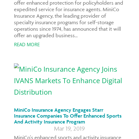
offer enhanced protection for policyholders and
expedited service for insurance agents. MiniCo
Insurance Agency, the leading provider of
specialty insurance programs for self-storage
operations since 1974, has announced that it will
offer an upgraded business...
READ MORE
MiniCo Insurance Agency Engages Starr
Insurance Companies To Offer Enhanced Sports
And Activity Insurance Program
Mar 19, 2019
MiniCo's enhanced sports and activity insurance