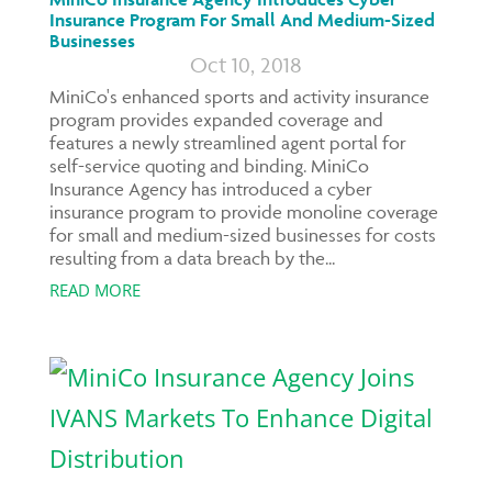
Insurance Program For Small And Medium-Sized
Businesses
Oct 10, 2018
MiniCo's enhanced sports and activity insurance
program provides expanded coverage and
features a newly streamlined agent portal for
self-service quoting and binding. MiniCo
Insurance Agency has introduced a cyber
insurance program to provide monoline coverage
for small and medium-sized businesses for costs
resulting from a data breach by the...
READ MORE