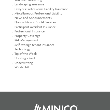
Landscaping Insurance
Lawyers Professional Liability Insurance
Miscellaneous Professional Liability
News and Announcements
Nonprofits and Social Services
Participant Accident Insurance
Professional Insurance
Property Coverage
Risk Management
Self-storage tenant insurance
Technology
Tip of the Week
Uncategorized
Underwriting
Wind/Hail