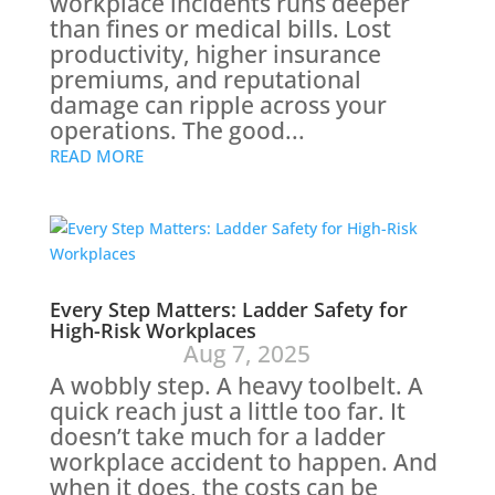
workplace incidents runs deeper
than fines or medical bills. Lost
productivity, higher insurance
premiums, and reputational
damage can ripple across your
operations. The good...
READ MORE
Every Step Matters: Ladder Safety for
High-Risk Workplaces
Aug 7, 2025
A wobbly step. A heavy toolbelt. A
quick reach just a little too far. It
doesn’t take much for a ladder
workplace accident to happen. And
when it does, the costs can be