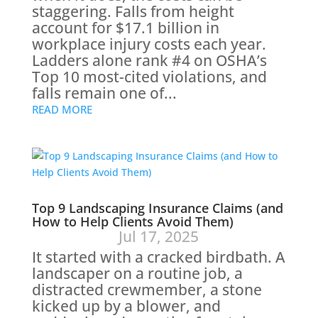
staggering. Falls from height
account for $17.1 billion in
workplace injury costs each year.
Ladders alone rank #4 on OSHA’s
Top 10 most-cited violations, and
falls remain one of...
READ MORE
Top 9 Landscaping Insurance Claims (and
How to Help Clients Avoid Them)
Jul 17, 2025
It started with a cracked birdbath. A
landscaper on a routine job, a
distracted crewmember, a stone
kicked up by a blower, and