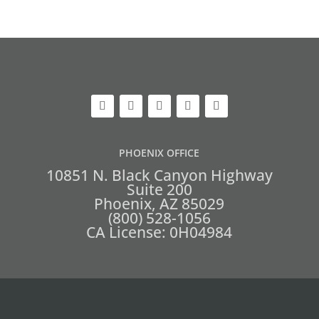
PHOENIX OFFICE
10851 N. Black Canyon Highway
Suite 200
Phoenix, AZ 85029
(800) 528-1056
CA License: 0H04984