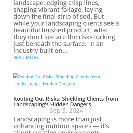
landscape: edging crisp lines,
shaping vibrant foliage, laying
down the final strip of sod. But
while your landscaping clients see a
beautiful finished product, what
they don’t see are the risks lurking
just beneath the surface. In an
industry built on...
READ MORE
Rooting Out Risks: Shielding Clients from
Landscaping’s Hidden Dangers
Sep 5, 2024
Landscaping is more than just
enhancing outdoor spaces — it’s
about creating environments