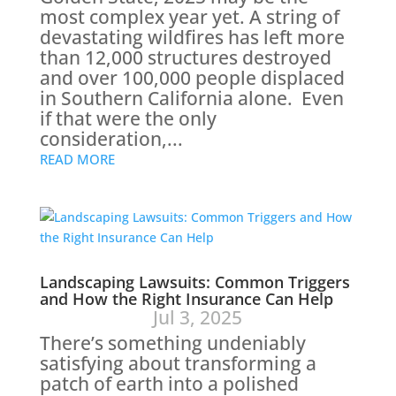
most complex year yet. A string of
devastating wildfires has left more
than 12,000 structures destroyed
and over 100,000 people displaced
in Southern California alone. Even
if that were the only
consideration,...
READ MORE
Landscaping Lawsuits: Common Triggers
and How the Right Insurance Can Help
Jul 3, 2025
There’s something undeniably
satisfying about transforming a
patch of earth into a polished