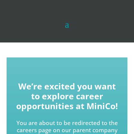
We’re excited you want
to explore career
opportunities at MiniCo!
You are about to be redirected to the
careers page on our parent company