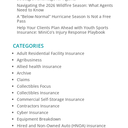
Navigating the 2026 Wildfire Season: What Agents
Need to Know
A “Below-Normal” Hurricane Season Is Not a Free
Pass
Help Your Clients Plan Ahead with Youth Sports
Insurance: MiniCo’s Injury Response Playbook
CATEGORIES
Adult Residential Facility Insurance
Agribusiness
Allied health insurance
Archive
Claims
Collectibles Focus
Collectibles Insurance
Commercial Self-Storage Insurance
Contractors Insurance
Cyber Insurance
Equipment Breakdown
Hired and Non-Owned Auto (HNOA) insurance