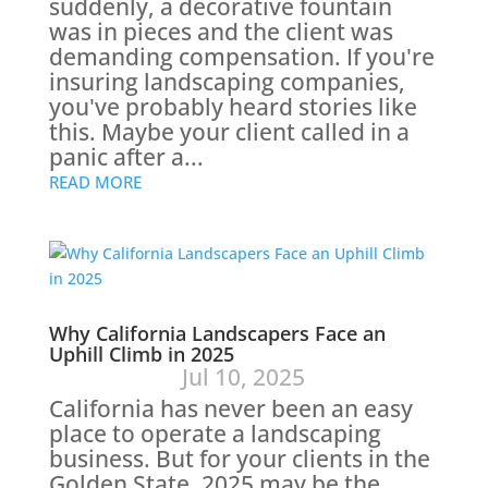
suddenly, a decorative fountain
was in pieces and the client was
demanding compensation. If you're
insuring landscaping companies,
you've probably heard stories like
this. Maybe your client called in a
panic after a...
READ MORE
Why California Landscapers Face an
Uphill Climb in 2025
Jul 10, 2025
California has never been an easy
place to operate a landscaping
business. But for your clients in the
Golden State, 2025 may be the