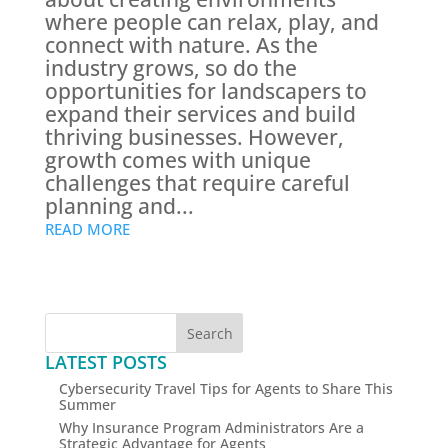
where people can relax, play, and
connect with nature. As the
industry grows, so do the
opportunities for landscapers to
expand their services and build
thriving businesses. However,
growth comes with unique
challenges that require careful
planning and...
READ MORE
Search
LATEST POSTS
Cybersecurity Travel Tips for Agents to Share This
Summer
Why Insurance Program Administrators Are a
Strategic Advantage for Agents