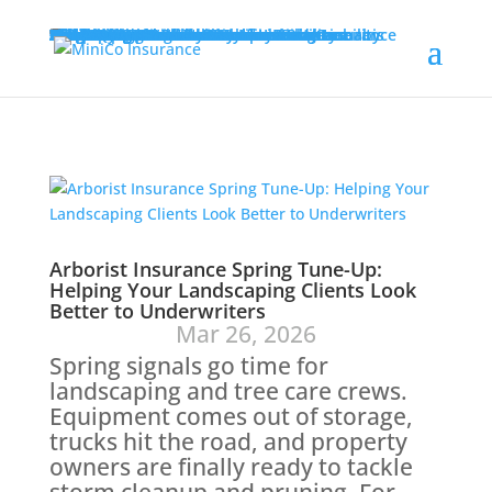
Programs
Adult Residential Facility Insurance
Agribusiness Insurance
Allied Health Insurance
Architects & Engineers Professional Liability Insurance
Artisan Contractors Insurance
Collectibles Insurance
Contractors Liability Insurance
Cyber Insurance
Equipment Breakdown Insurance
Hired & Non-Owned Auto for Food/Cannabis Couriers
Landscaping Insurance
Lawyers Professional Liability Insurance
Miscellaneous Professional Liability Insurance
Nonprofit and Social Services Insurance
Participant Accident Insurance
Property Owners’ Association Liability
Self-Storage Commercial Insurance
Self-Storage Tenant Insurance
Self-Storage Tenant Protection Plan
Self-Storage Workers’ Comp Insurance
Wind/Hail Deductible Buyback Program
About Us
Leadership Team
Our History
Careers
Contact Us
Agent Resources
File a Claim
Forms & Applications
Insights
GET A QUOTE
Arborist Insurance Spring Tune-Up:
Helping Your Landscaping Clients Look
Better to Underwriters
Mar 26, 2026
Spring signals go time for
landscaping and tree care crews.
Equipment comes out of storage,
trucks hit the road, and property
owners are finally ready to tackle