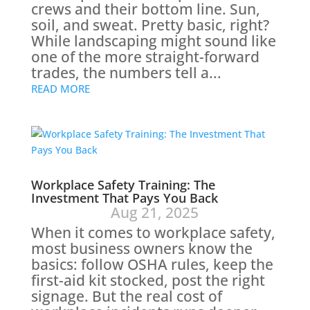
crews and their bottom line. Sun,
soil, and sweat. Pretty basic, right?
While landscaping might sound like
one of the more straight-forward
trades, the numbers tell a...
READ MORE
Workplace Safety Training: The
Investment That Pays You Back
Aug 21, 2025
When it comes to workplace safety,
most business owners know the
basics: follow OSHA rules, keep the
first-aid kit stocked, post the right
signage. But the real cost of