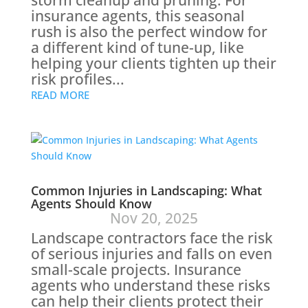
storm cleanup and pruning. For
insurance agents, this seasonal
rush is also the perfect window for
a different kind of tune-up, like
helping your clients tighten up their
risk profiles...
READ MORE
Common Injuries in Landscaping: What
Agents Should Know
Nov 20, 2025
Landscape contractors face the risk
of serious injuries and falls on even
small-scale projects. Insurance
agents who understand these risks
can help their clients protect their