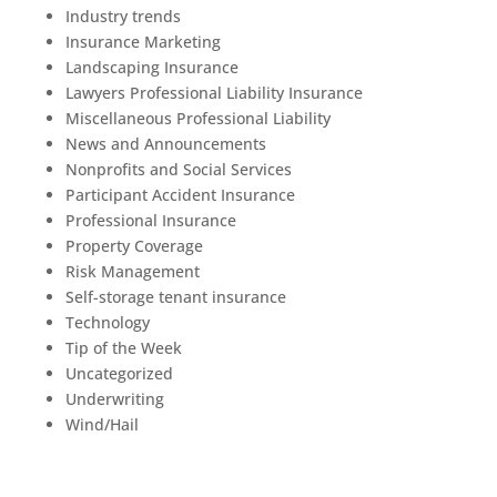
Industry trends
Insurance Marketing
Landscaping Insurance
Lawyers Professional Liability Insurance
Miscellaneous Professional Liability
News and Announcements
Nonprofits and Social Services
Participant Accident Insurance
Professional Insurance
Property Coverage
Risk Management
Self-storage tenant insurance
Technology
Tip of the Week
Uncategorized
Underwriting
Wind/Hail