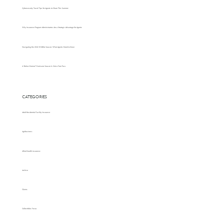
Cybersecurity Travel Tips for Agents to Share This Summer
Why Insurance Program Administrators Are a Strategic Advantage for Agents
Navigating the 2026 Wildfire Season: What Agents Need to Know
A “Below-Normal” Hurricane Season Is Not a Free Pass
CATEGORIES
Adult Residential Facility Insurance
Agribusiness
Allied health insurance
Archive
Claims
Collectibles Focus