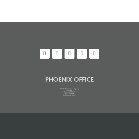
PHOENIX OFFICE
10851 N. Black Canyon Highway
Suite 200
Phoenix, AZ 85029
(800) 528-1056
CA License: 0H04984