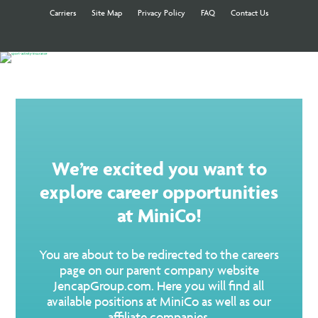
Carriers
Site Map
Privacy Policy
FAQ
Contact Us
We’re excited you want to
explore career opportunities
at MiniCo!
You are about to be redirected to the careers
page on our parent company website
JencapGroup.com. Here you will find all
available positions at MiniCo as well as our
affiliate companies.